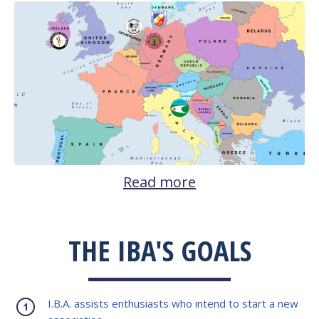
Read more
THE IBA'S GOALS
I.B.A. assists enthusiasts who intend to start a new