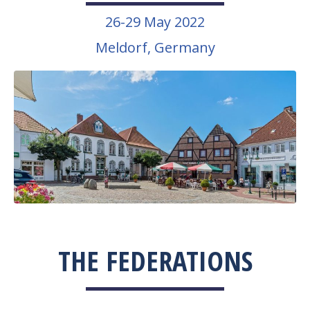
26-29 May 2022
Meldorf, Germany
THE FEDERATIONS