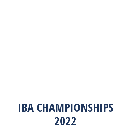
IBA CHAMPIONSHIPS
2022