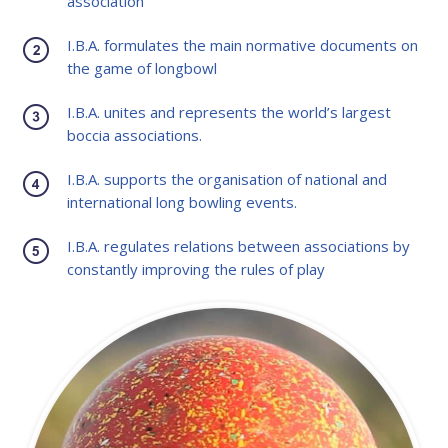
association
I.B.A. formulates the main normative documents on
the game of longbowl
I.B.A. unites and represents the world’s largest
boccia associations.
I.B.A. supports the organisation of national and
international long bowling events.
I.B.A. regulates relations between associations by
constantly improving the rules of play