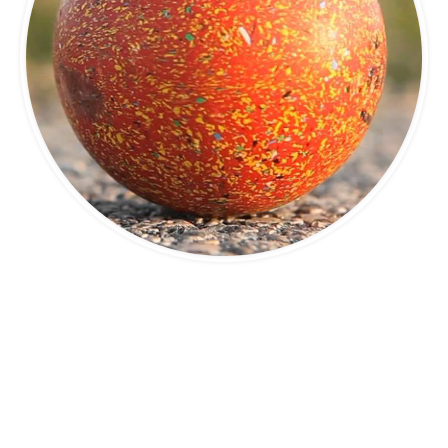
© I.B.A - International Bowlplaying Association