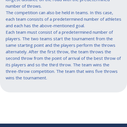
number of throws.
The competition can also be held in teams. In this case,
each team consists of a predetermined number of athletes
and each has the above-mentioned goal.
Each team must consist of a predetermined number of
players. The two teams start the tournament from the
same starting point and the players perform the throws
alternately. After the first throw, the team throws the
second throw from the point of arrival of the best throw of
its players and so the third throw. The team wins the
three-throw competition. The team that wins five throws
wins the tournament.