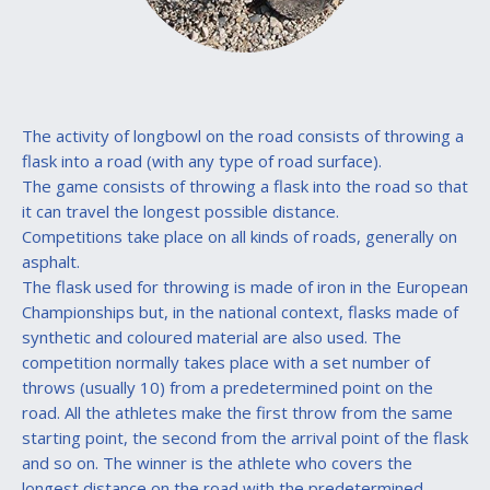
The activity of longbowl on the road consists of throwing a
flask into a road (with any type of road surface).
The game consists of throwing a flask into the road so that
it can travel the longest possible distance.
Competitions take place on all kinds of roads, generally on
asphalt.
The flask used for throwing is made of iron in the European
Championships but, in the national context, flasks made of
synthetic and coloured material are also used. The
competition normally takes place with a set number of
throws (usually 10) from a predetermined point on the
road. All the athletes make the first throw from the same
starting point, the second from the arrival point of the flask
and so on. The winner is the athlete who covers the
longest distance on the road with the predetermined