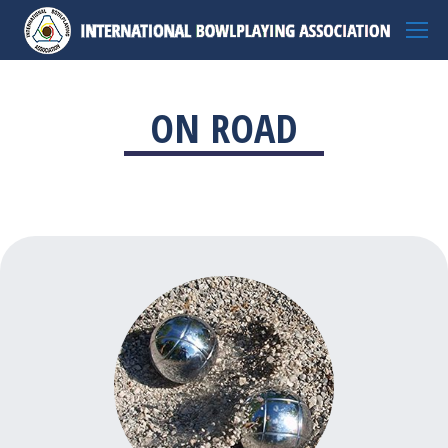
ON ROAD